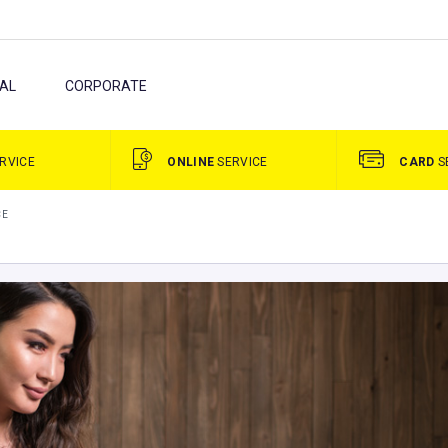
AL
CORPORATE
RVICE
ONLINE
SERVICE
CARD
S
CE