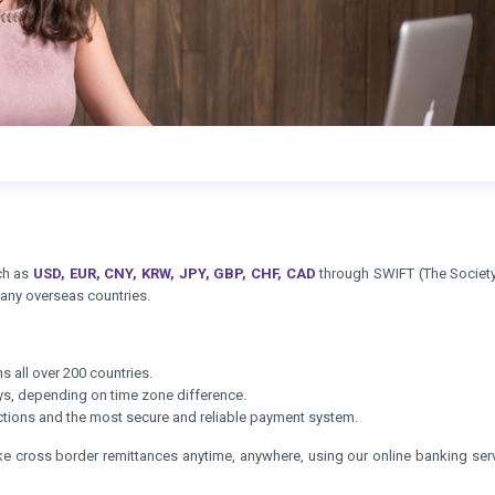
uch as
USD, EUR, CNY, KRW, JPY, GBP, CHF, CAD
through SWIFT (The Society
 any overseas countries.
s all over 200 countries.
ays, depending on time zone difference.
sactions and the most secure and reliable payment system.
ke cross border remittances anytime, anywhere, using our online banking serv