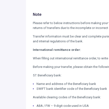
Note
Please refer to below instructions before making your 
returns of transfers due to the incomplete or incorrect
Transfer information must be clear and complete pursu
and internal regulations of the bank.
International remittance order:
When filling out international remittance order, to writ
Before making your transfer, please obtain the followi
57: Beneficiary bank:
Name and address of the Beneficiary bank
SWIFT bank identifier code of the Beneficiary bank
Available clearing codes of the Beneficiary bank:
ABA / FW – 9 digit-code used in USA