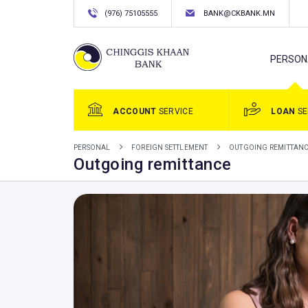
(976) 75105555
BANK@CKBANK.MN
PERSON
ACCOUNT
SERVICE
LOAN
SE
PERSONAL
FOREIGN SETTLEMENT
OUTGOING REMITTAN
Outgoing remittance