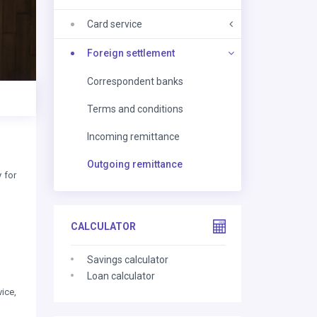
Card service
Foreign settlement
Correspondent banks
Terms and conditions
Incoming remittance
Outgoing remittance
 for
CALCULATOR
Savings calculator
Loan calculator
ice,