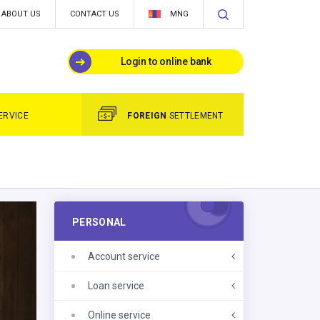
ABOUT US
CONTACT US
MNG
Login to online bank
ERVICE
FOREIGN
SETTLEMENT
PERSONAL
Account service
Loan service
Online service