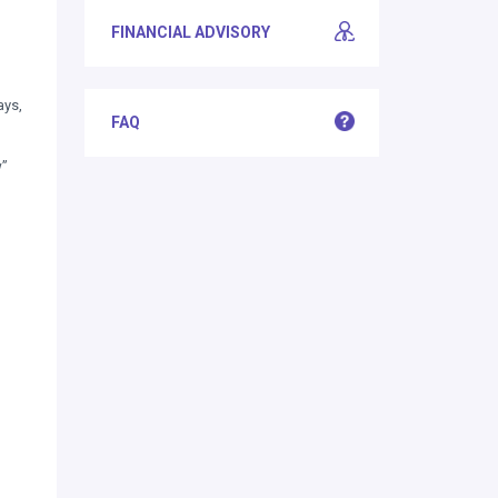
FINANCIAL ADVISORY
ays,
FAQ
w”