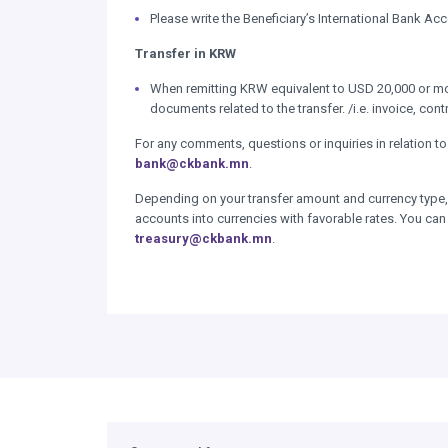
Please write the Beneficiary’s International Bank A
Transfer in KRW
When remitting KRW equivalent to USD 20,000 or more
documents related to the transfer. /i.e. invoice, cont
For any comments, questions or inquiries in relation to 
bank@ckbank.mn
.
Depending on your transfer amount and currency type, 
accounts into currencies with favorable rates. You can
treasury@ckbank.mn
.