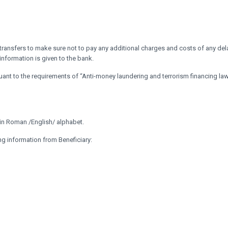
transfers to make sure not to pay any additional charges and costs of any del
 information is given to the bank.
ant to the requirements of “Anti-money laundering and terrorism financing la
e in Roman /English/ alphabet.
ng information from Beneficiary: