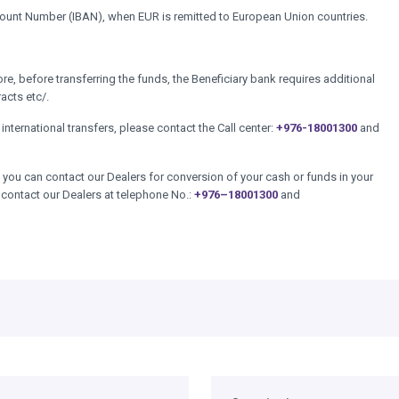
ccount Number (IBAN), when EUR is remitted to European Union countries.
, before transferring the funds, the Beneficiary bank requires additional
racts etc/.
international transfers, please contact the Call center:
+976-18001300
and
you can contact our Dealers for conversion of your cash or funds in your
 contact our Dealers at telephone No.:
+976–18001300
and