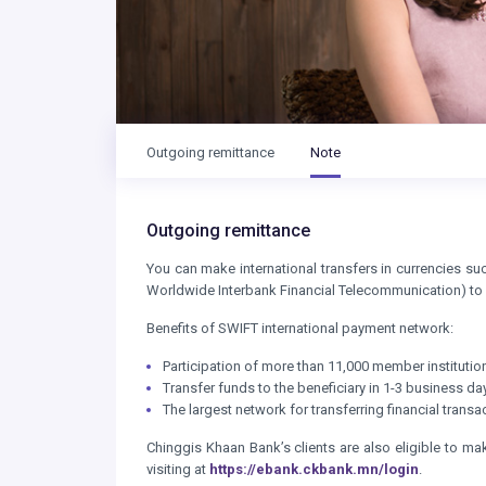
Outgoing remittance
Note
Outgoing remittance
You can make international transfers in currencies s
Worldwide Interbank Financial Telecommunication) to
Benefits of SWIFT international payment network:
Participation of more than 11,000 member institution
Transfer funds to the beneficiary in 1-3 business d
The largest network for transferring financial tran
Chinggis Khaan Bank’s clients are also eligible to ma
visiting at
https://ebank.ckbank.mn/login
.