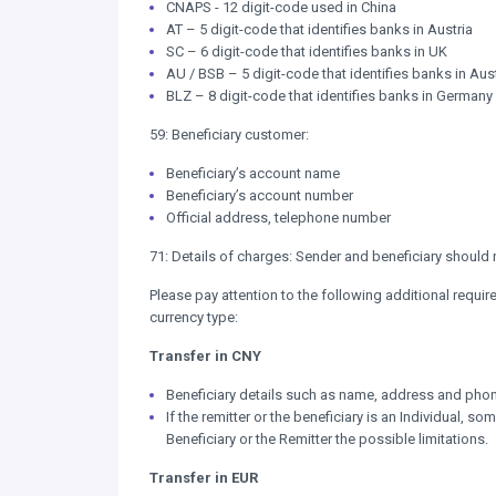
CNAPS - 12 digit-code used in China
AT – 5 digit-code that identifies banks in Austria
SC – 6 digit-code that identifies banks in UK
AU / BSB – 5 digit-code that identifies banks in Aust
BLZ – 8 digit-code that identifies banks in Germany
59: Beneficiary customer:
Beneficiary’s account name
Beneficiary’s account number
Official address, telephone number
71: Details of charges: Sender and beneficiary should
Please pay attention to the following additional requ
currency type:
Transfer in CNY
Beneficiary details such as name, address and pho
If the remitter or the beneficiary is an Individual, s
Beneficiary or the Remitter the possible limitations.
Transfer in EUR