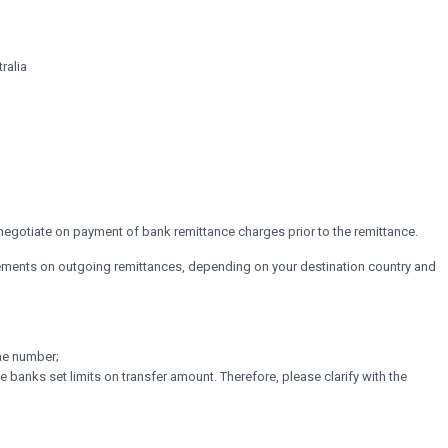
ralia
 negotiate on payment of bank remittance charges prior to the remittance.
irements on outgoing remittances, depending on your destination country and
ne number;
ome banks set limits on transfer amount. Therefore, please clarify with the