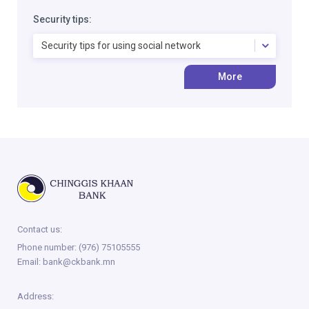
Security tips:
Security tips for using social network
More
Contact us:
Phone number:
(976) 75105555
Email:
bank@ckbank.mn
Address: