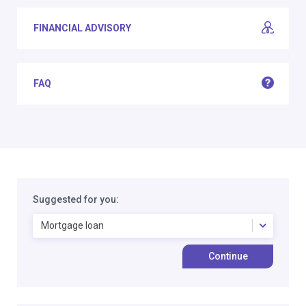
FINANCIAL ADVISORY
FAQ
Suggested for you:
Mortgage loan
Continue