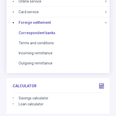
Online service
Card service
Foreign settlement
Correspondent banks
Terms and conditions
Incoming remittance
Outgoing remittance
CALCULATOR
Savings calculator
Loan calculator