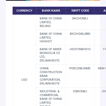
CURRENCY
BANK NAME
SWIFT CODE
A
BANK OF CHINA
BKCHCNBJ
LIMITED,
BEIJING
BANK OF CHINA
BKCHCNBJ880
LIMITED,
HOHHOT
BANK OF INNER
HSSYCNBH010
11
MONGOLIA CO
LTD,
ERLIANHAOTE
CHINA
PCBCCNBJNME
NRA1
CONSTRUCTION
BANK
USD
CORPORATION,
ERLIANHAOTE
INDUSTRIAL &
ICBKCNBJ
01
COMMERCIAL
BANK OF CHINA
LIMITED,