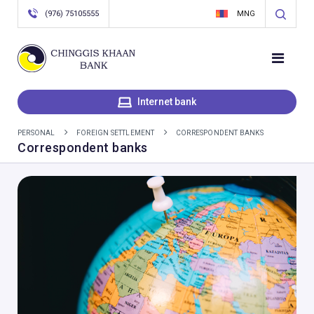
(976) 75105555
MNG
Internet bank
PERSONAL
FOREIGN SETTLEMENT
CORRESPONDENT BANKS
Correspondent banks