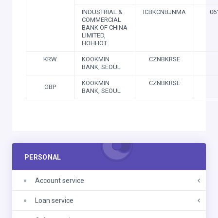
INDUSTRIAL &
ICBKCNBJNMA
06
COMMERCIAL
BANK OF CHINA
LIMITED,
HOHHOT
KRW
KOOKMIN
CZNBKRSE
BANK, SEOUL
KOOKMIN
CZNBKRSE
GBP
BANK, SEOUL
PERSONAL
Account service
Loan service