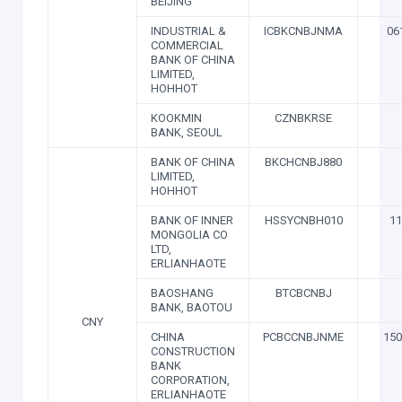
BEIJING
INDUSTRIAL &
ICBKCNBJNMA
06
COMMERCIAL
BANK OF CHINA
LIMITED,
HOHHOT
KOOKMIN
CZNBKRSE
BANK, SEOUL
BANK OF CHINA
BKCHCNBJ880
LIMITED,
HOHHOT
BANK OF INNER
HSSYCNBH010
11
MONGOLIA CO
LTD,
ERLIANHAOTE
BAOSHANG
BTCBCNBJ
BANK, BAOTOU
CNY
CHINA
PCBCCNBJNME
150
CONSTRUCTION
BANK
CORPORATION,
ERLIANHAOTE