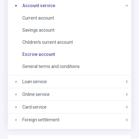
Account service
Current account
Savings account
Children's current account
Escrow account
General terms and conditions
Loan service
Online service
Card service
Foreign settlement