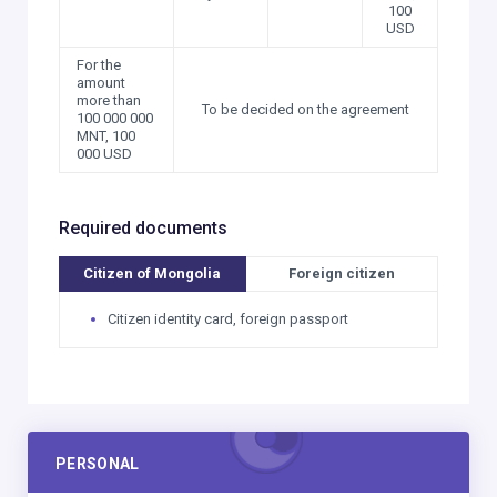
100
USD
For the
amount
more than
To be decided on the agreement
100 000 000
MNT, 100
000 USD
Required documents
Citizen of Mongolia
Foreign citizen
Citizen identity card, foreign passport
PERSONAL