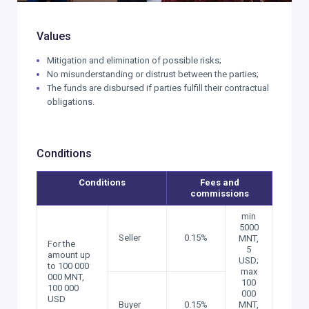
Values
Mitigation and elimination of possible risks;
No misunderstanding or distrust between the parties;
The funds are disbursed if parties fulfill their contractual
obligations.
Conditions
Conditions
Fees and
commissions
min
5000
Seller
0.15%
MNT,
For the
5
amount up
USD;
to 100 000
max
000 MNT,
100
100 000
000
USD
Buyer
0.15%
MNT,