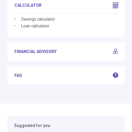
CALCULATOR
Savings calculator
Loan calculator
FINANCIAL ADVISORY
FAQ
Suggested for you: