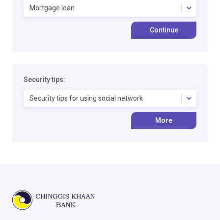
Mortgage loan
Continue
Security tips:
Security tips for using social network
More