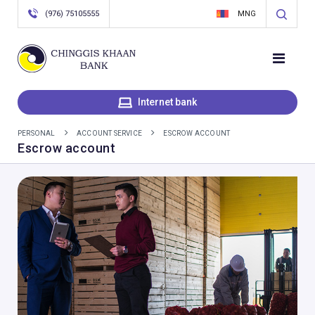
(976) 75105555
MNG
Internet bank
PERSONAL
ACCOUNT SERVICE
ESCROW ACCOUNT
Escrow account