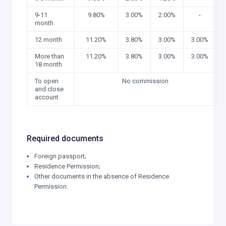
9-11
9.80%
3.00%
2.00%
-
month
12 month
11.20%
3.80%
3.00%
3.00%
More than
11.20%
3.80%
3.00%
3.00%
18 month
To open
No commission
and close
account
Required documents
Foreign passport;
Residence Permission;
Other documents in the absence of Residence
Permission.