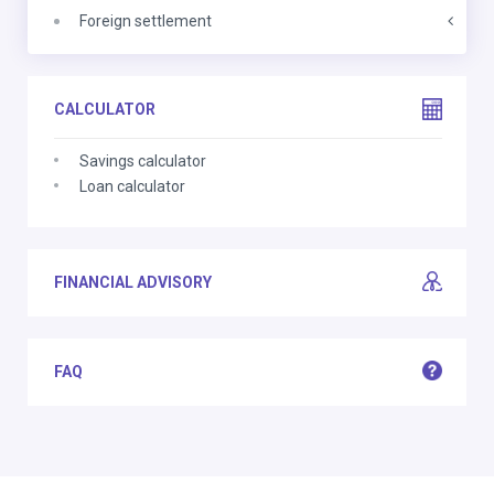
Foreign settlement
CALCULATOR
Savings calculator
Loan calculator
FINANCIAL ADVISORY
FAQ