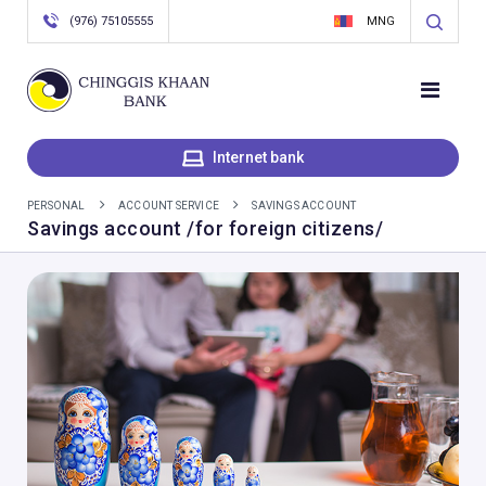
(976) 75105555
MNG
Internet bank
PERSONAL
ACCOUNT SERVICE
SAVINGS ACCOUNT
Savings account /for foreign citizens/