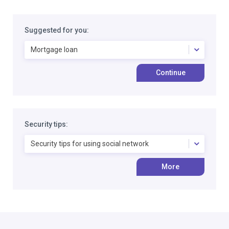
Suggested for you:
Mortgage loan
Continue
Security tips:
Security tips for using social network
More