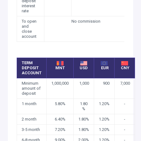
deposit
interest
rate
To open
No commission
and
close
account
TERM
DEPOSIT
MNT
USD
EUR
CNY
ACCOUNT
Minimum
1,000,000
1,000
900
7,000
amount of
deposit
1 month
5.80%
1.80
1.20%
-
%
2 month
6.40%
1.80%
1.20%
-
3-5 month
7.20%
1.80%
1.20%
-
6-8 month
9.00%
2.00%
1.20%
-