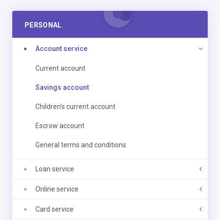
PERSONAL
Account service
Current account
Savings account
Children's current account
Escrow account
General terms and conditions
Loan service
Online service
Card service