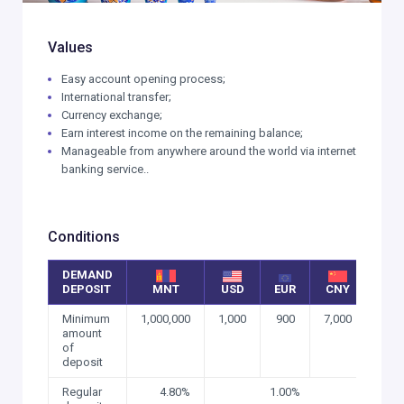
Values
Easy account opening process;
International transfer;
Currency exchange;
Earn interest income on the remaining balance;
Manageable from anywhere around the world via internet
banking service..
Conditions
DEMAND
DEPOSIT
MNT
USD
EUR
CNY
Minimum
1,000,000
1,000
900
7,000
amount
of
deposit
Regular
4.80%
1.00%