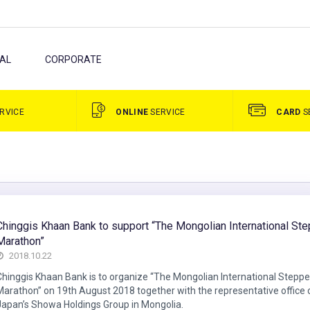
AL
CORPORATE
RVICE
ONLINE
SERVICE
CARD
S
Chinggis Khaan Bank to support “The Mongolian International St
Marathon”
2018.10.22
Chinggis Khaan Bank is to organize “The Mongolian International Stepp
Marathon” on 19th August 2018 together with the representative office 
Japan’s Showa Holdings Group in Mongolia.