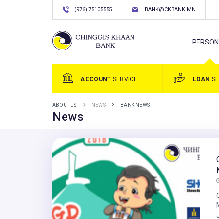
(976) 75105555
BANK@CKBANK.MN
PERSON
ACCOUNT
SERVICE
LOAN
SE
ABOUT US
NEWS
BANK NEWS
News