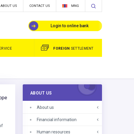
ABOUT US
CONTACT US
MNG
Login to online bank
ERVICE
FOREIGN
SETTLEMENT
ABOUT US
eppe
About us
e
Financial information
of
Human resources