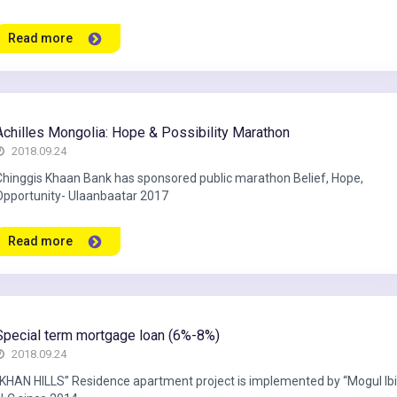
Read more
Achilles Mongolia: Hope & Possibility Marathon
2018.09.24
Chinggis Khaan Bank has sponsored public marathon Belief, Hope,
Opportunity- Ulaanbaatar 2017
Read more
Special term mortgage loan (6%-8%)
2018.09.24
“KHAN HILLS” Residence apartment project is implemented by “Mogul Ib