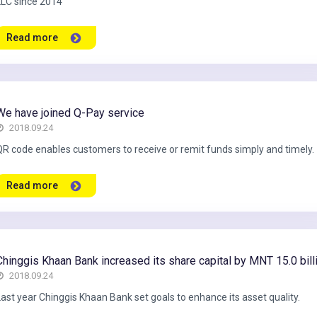
LLC since 2014
Read more
We have joined Q-Pay service
2018.09.24
QR code enables customers to receive or remit funds simply and timely.
Read more
Chinggis Khaan Bank increased its share capital by MNT 15.0 bill
2018.09.24
Last year Chinggis Khaan Bank set goals to enhance its asset quality.