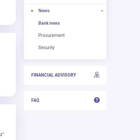
News
Bank news
Procurement
Security
FINANCIAL ADVISORY
FAQ
iz”