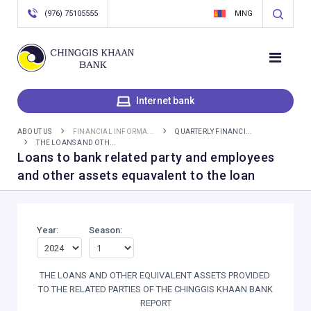
(976) 75105555
MNG
Internet bank
ABOUT US
FINANCIAL INFORMA...
QUARTERLY FINANCI...
THE LOANS AND OTH...
Loans to bank related party and employees
and other assets equavalent to the loan
Year:
Season:
THE LOANS AND OTHER EQUIVALENT ASSETS PROVIDED
TO THE RELATED PARTIES OF THE CHINGGIS KHAAN BANK
REPORT