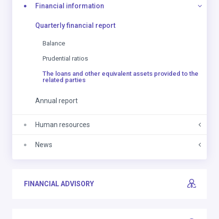
Financial information
Quarterly financial report
Balance
Prudential ratios
The loans and other equivalent assets provided to the
related parties
Annual report
Human resources
News
FINANCIAL ADVISORY