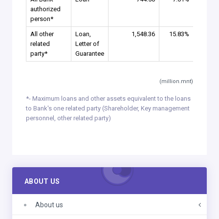
authorized
person*
All other
Loan,
1,548.36
15.83%
related
Letter of
party*
Guarantee
(million.mnt)
*- Maximum loans and other assets equivalent to the loans
to Bank's one related party (Shareholder, Key management
personnel, other related party)
ABOUT US
About us