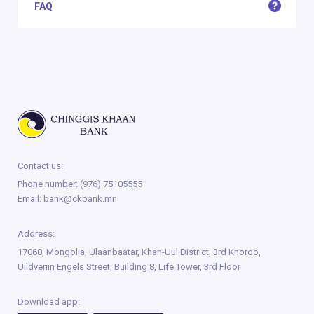
FAQ
Contact us:
Phone number:
(976) 75105555
Email:
bank@ckbank.mn
Address:
17060, Mongolia, Ulaanbaatar, Khan-Uul District, 3rd Khoroo,
Uildveriin Engels Street, Building 8, Life Tower, 3rd Floor
Download app: