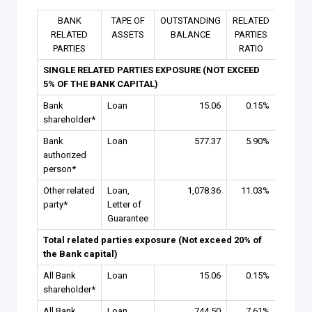
BANK
TAPE OF
OUTSTANDING
RELATED
RELATED
ASSETS
BALANCE
PARTIES
PARTIES
RATIO
SINGLE RELATED PARTIES EXPOSURE (NOT EXCEED
5% OF THE BANK CAPITAL)
Bank
Loan
15.06
0.15%
shareholder*
Bank
Loan
577.37
5.90%
authorized
person*
Other related
Loan,
1,078.36
11.03%
party*
Letter of
Guarantee
Total related parties exposure (Not exceed 20% of
the Bank capital)
All Bank
Loan
15.06
0.15%
shareholder*
All Bank
Loan
744.50
7.61%