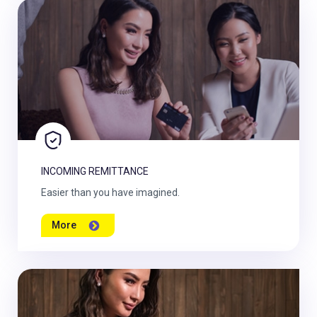
INCOMING REMITTANCE
Easier than you have imagined.
More