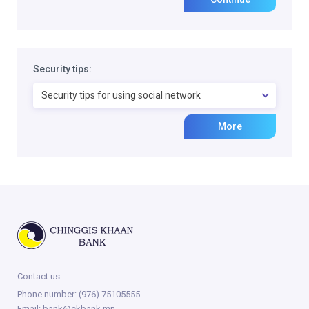
Security tips:
Security tips for using social network
More
Contact us:
Phone number:
(976) 75105555
Email:
bank@ckbank.mn