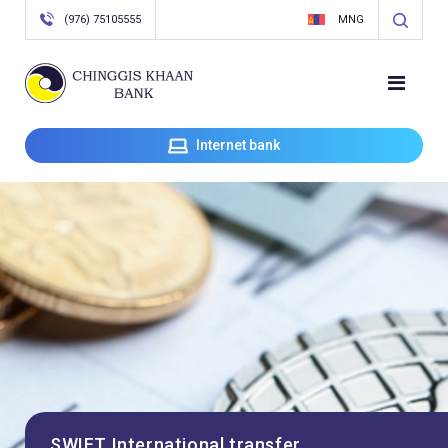
(976) 75105555
MNG
Internet bank
SWIFT International transfer