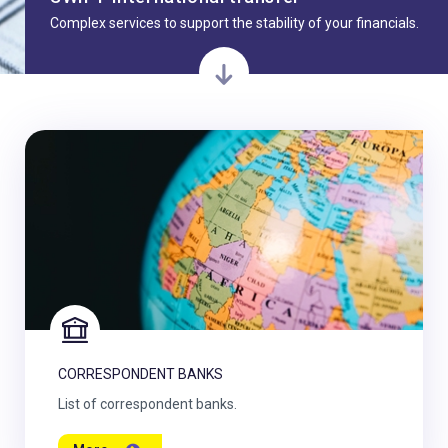
Complex services to support the stability of your financials.
CORRESPONDENT BANKS
List of correspondent banks.