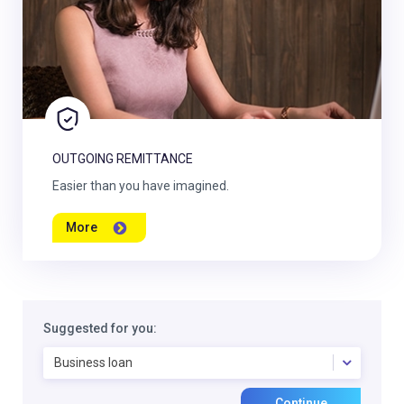
OUTGOING REMITTANCE
Easier than you have imagined.
More
Suggested for you:
Business loan
Continue