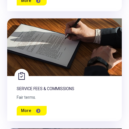
More
SERVICE FEES & COMMISSIONS
Fair terms.
More