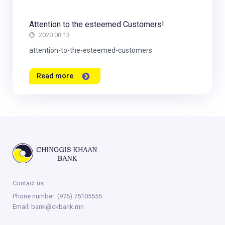
Attention to the esteemed Customers!
2020.08.13
attention-to-the-esteemed-customers
Read more
Contact us:
Phone number:
(976) 75105555
Email:
bank@ckbank.mn