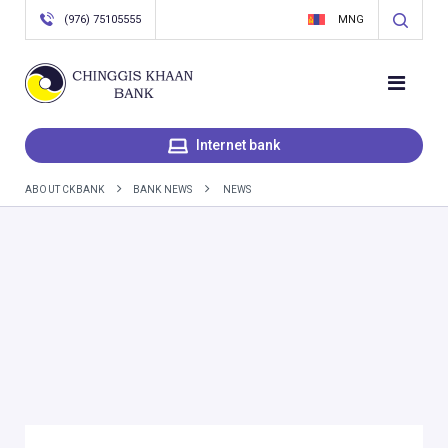
(976) 75105555
MNG
Internet bank
ABOUT CKBANK
BANK NEWS
NEWS