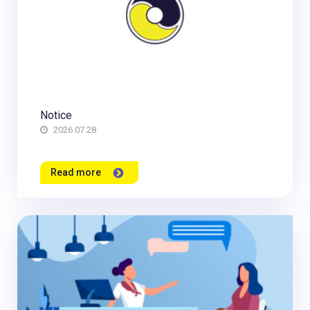
Notice
2026.07.28
Read more