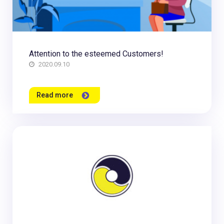
Attention to the esteemed Customers!
2020.09.10
Read more