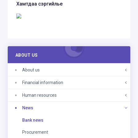
Хамтдаа сэргийлье
ABOUT US
About us
Financial information
Human resources
News
Bank news
Procurement