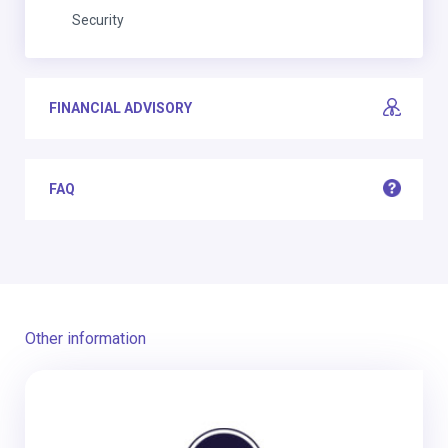
Security
FINANCIAL ADVISORY
FAQ
Other information